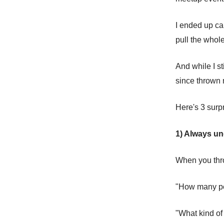
I ended up ca
pull the whole
And while I st
since thrown 
Here's 3 surp
1) Always u
When you thr
"How many pe
"What kind of 