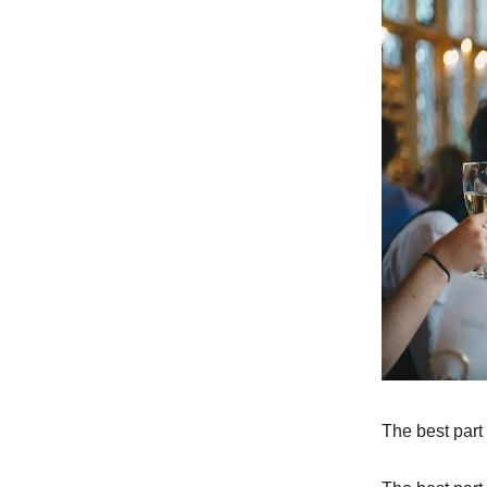
The best part 