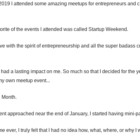
 2019 I attended some amazing meetups for entrepreneurs and cr
orite of the events I attended was called Startup Weekend.
love with the spirit of entrepreneurship and all the super badass c
had a lasting impact on me. So much so that I decided for the ye
my own meetup event...
. Month.
vent approached near the end of January, I started having mini-p
time ever, I truly felt that I had no idea how, what, where, or why I
.