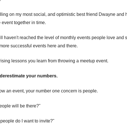
lling on my most social, and optimistic best friend Dwayne and
 event together in time.
ill haven't reached the level of monthly events people love and s
more successful events here and there.
rising lessons you learn from throwing a meetup event.
nderestimate your numbers.
ow an event, your number one concern is people.
ople will be there?"
people do I want to invite?"