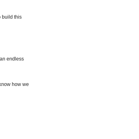
build this
 an endless
 I know how we