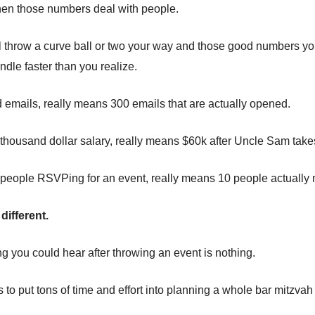
hen those numbers deal with people.
l throw a curve ball or two your way and those good numbers yo
ndle faster than you realize.
emails, really means 300 emails that are actually opened.
housand dollar salary, really means $60k after Uncle Sam takes
eople RSVPing for an event, really means 10 people actually m
different.
ng you could hear after throwing an event is nothing.
to put tons of time and effort into planning a whole bar mitzvah