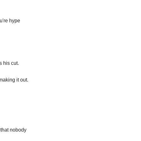
u're hype
 his cut.
aking it out.
 that nobody