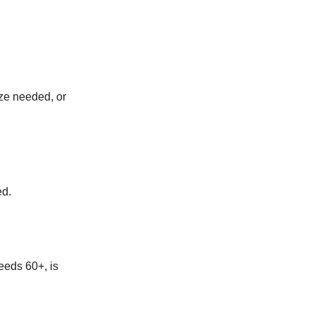
ize needed, or
ed.
feeds 60+, is