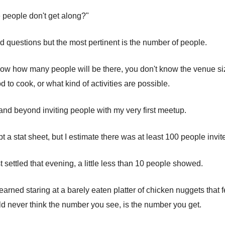
 people don't get along?"
d questions but the most pertinent is the number of people.
know how many people will be there, you don't know the venue s
to cook, or what kind of activities are possible.
and beyond inviting people with my very first meetup.
pt a stat sheet, but I estimate there was at least 100 people invit
 settled that evening, a little less than 10 people showed.
earned staring at a barely eaten platter of chicken nuggets that 
ld never think the number you see, is the number you get.