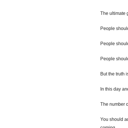
The ultimate g
People should
People should
People should 
But the truth 
In this day an
The number on
You should ad
coming.