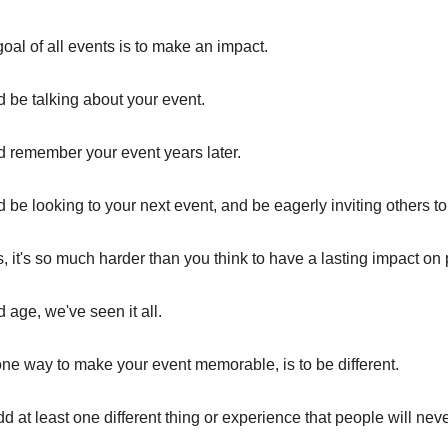
oal of all events is to make an impact.
 be talking about your event.
 remember your event years later.
be looking to your next event, and be eagerly inviting others to 
is, it's so much harder than you think to have a lasting impact on
d age, we've seen it all.
e way to make your event memorable, is to be different.
d at least one different thing or experience that people will nev