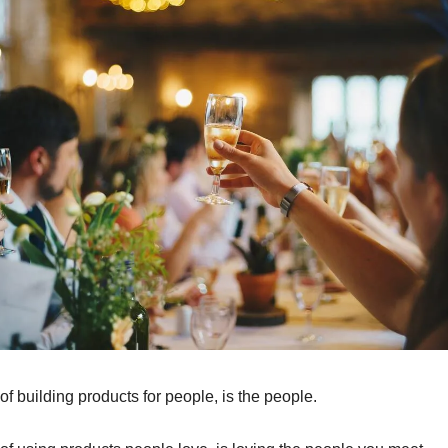
of building products for people, is the people.