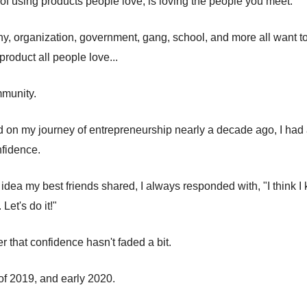
 of using products people love, is loving the people you meet.
, organization, government, gang, school, and more all want to 
roduct all people love...
mmunity.
d on my journey of entrepreneurship nearly a decade ago, I had
fidence.
 idea my best friends shared, I always responded with, "I think
 Let's do it!"
r that confidence hasn't faded a bit.
 of 2019, and early 2020.