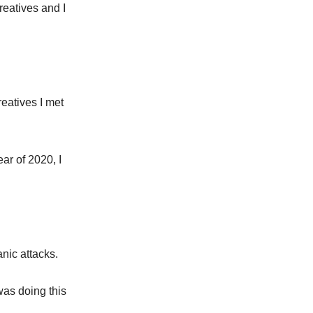
eatives and I
reatives I met
ar of 2020, I
anic attacks.
 was doing this