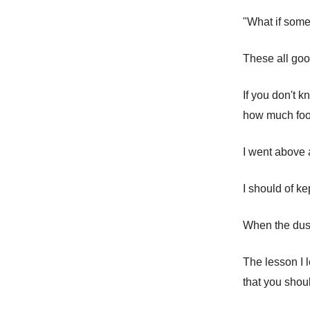
"What if some
These all goo
If you don't 
how much food 
I went above 
I should of ke
When the dust
The lesson I l
that you shou