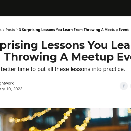
s
Posts
3 Surprising Lessons You Learn From Throwing A Meetup Event
rprising Lessons You Lea
 Throwing A Meetup Ev
better time to put all these lessons into practice.
ghtwork
ary 10, 2023