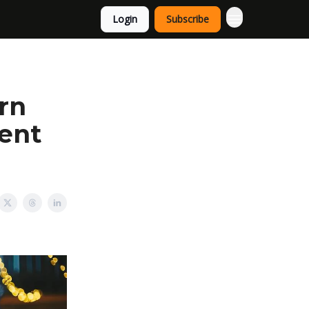
Login
Subscribe
rn
ent