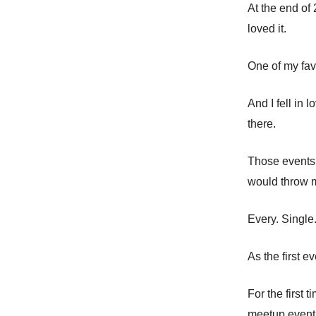
At the end of
loved it.
One of my fav
And I fell in 
there.
Those events 
would throw 
Every. Single
As the first e
For the first 
meetup event