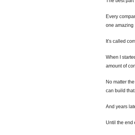
The best part
Every company
one amazing p
It's called co
When I starte
amount of con
No matter the
can build that.
And years late
Until the end