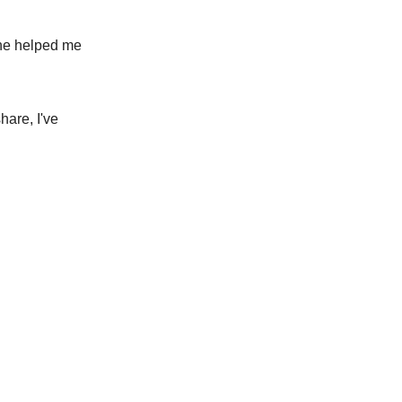
 he helped me
hare, I've