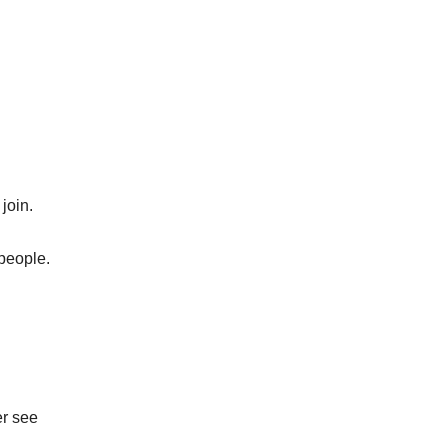
join.
 people.
er see