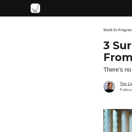
Work In Progres
3 Su
From
There's no 
Tim Li
Febru