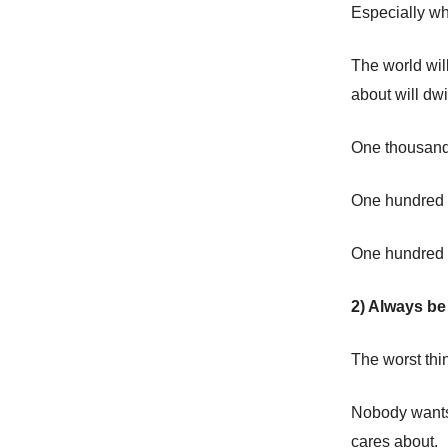
Especially w
The world wil
about will dwi
One thousand 
One hundred t
One hundred p
2) Always be 
The worst thi
Nobody wants 
cares about.