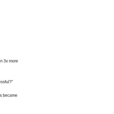
en 3x more
ssful?”
ngs became