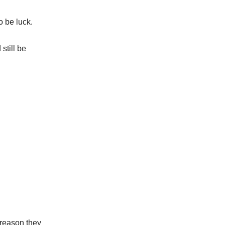
o be luck.
still be
.
e reason they