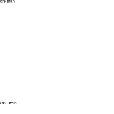
tore than
s requests,