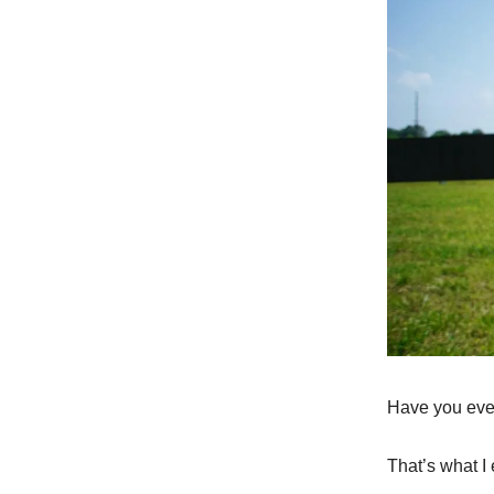
Have you ever
That’s what I