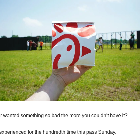
 wanted something so bad the more you couldn’t have it?
 experienced for the hundredth time this pass Sunday.