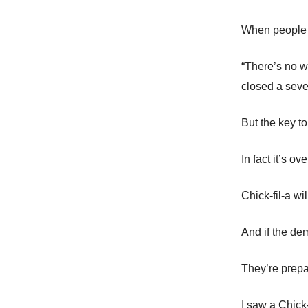
When people se
“There’s no w
closed a seven
But the key to
In fact it’s ov
Chick-fil-a w
And if the d
They’re prepar
I saw a Chick-