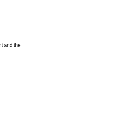
ht and the