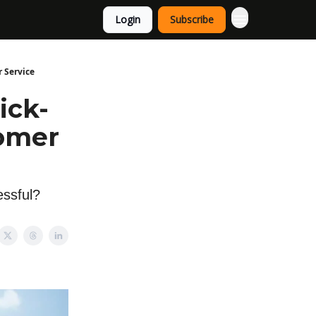
Login
Subscribe
 Service
ick-
tomer
essful?