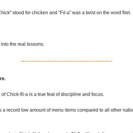
hick” stood for chicken and “Fil-a” was a twist on the word filet.
 into the real lessons.
re.
 of Chick-fil-a is a true feat of discipline and focus.
as a record low amount of menu items compared to all other natio