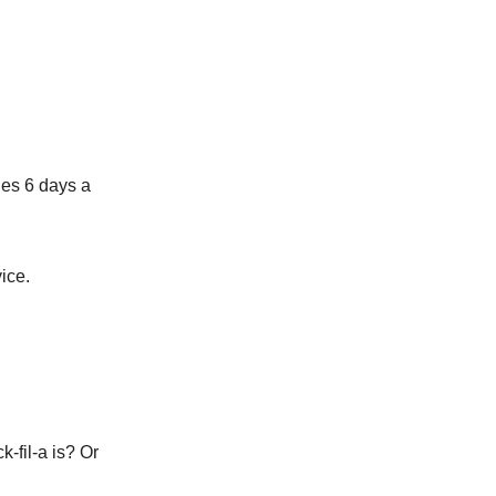
hes 6 days a
ice.
-fil-a is? Or