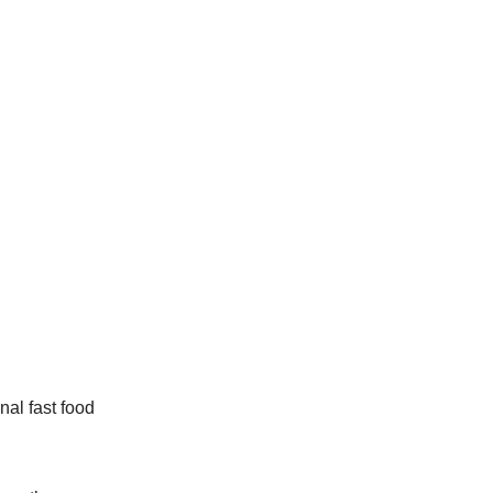
nal fast food