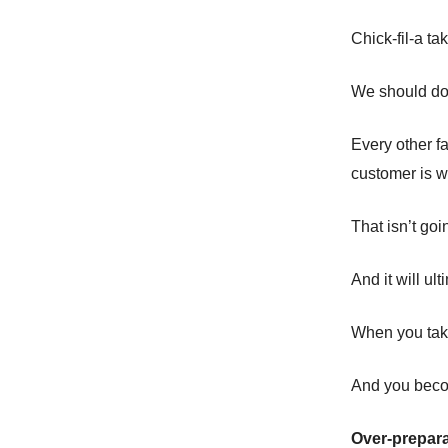
Chick-fil-a ta
We should do
Every other fa
customer is w
That isn’t go
And it will ul
When you take
And you becom
Over-prepara