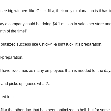
e big winners like Chick-fil-a, their only explanation is it has t
ay a company could be doing $4.1 million in sales per store and 
th of the time!”
 outsized success like Chick-fil-a isn’t luck, it’s preparation.
er-preparation.
ill have two times as many employees than is needed for the day
emand picks up, guess what?…
ed for it.
fil-a the other day, that has been optimized to hell, but for som