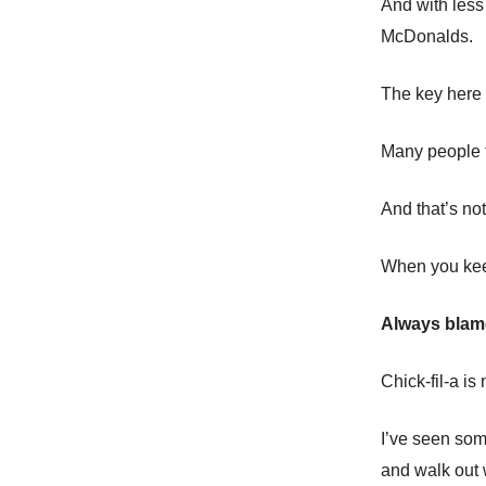
And with less
McDonalds.
The key here 
Many people t
And that’s no
When you keep
Always blame
Chick-fil-a is
I’ve seen som
and walk out 