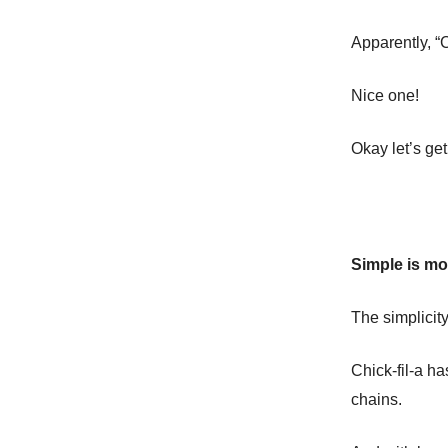
Apparently, “C
Nice one!
Okay let’s get
Simple is mo
The simplicity
Chick-fil-a h
chains.