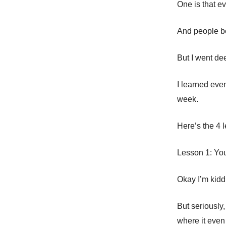
One is that e
And people bel
But I went de
I learned eve
week.
Here’s the 4 
Lesson 1: You
Okay I’m kidd
But seriously,
where it eve