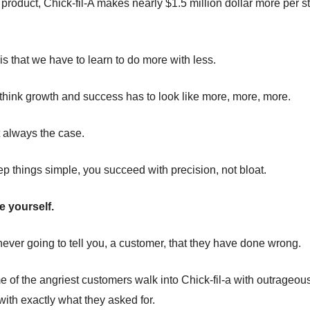
 product, Chick-fil-A makes nearly $1.5 million dollar more per s
is that we have to learn to do more with less.
hink growth and success has to look like more, more, more.
t always the case.
 things simple, you succeed with precision, not bloat.
 yourself.
 never going to tell you, a customer, that they have done wrong.
e of the angriest customers walk into Chick-fil-a with outrageou
with exactly what they asked for.