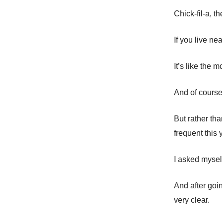
Chick-fil-a, t
If you live n
It’s like the 
And of course,
But rather th
frequent this
I asked mysel
And after goin
very clear.