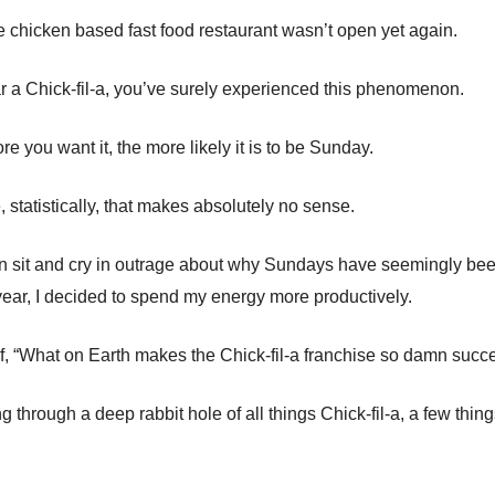
he chicken based fast food restaurant wasn’t open yet again.
ear a Chick-fil-a, you’ve surely experienced this phenomenon.
more you want it, the more likely it is to be Sunday.
 statistically, that makes absolutely no sense.
an sit and cry in outrage about why Sundays have seemingly be
 year, I decided to spend my energy more productively.
f, “What on Earth makes the Chick-fil-a franchise so damn succe
g through a deep rabbit hole of all things Chick-fil-a, a few thi