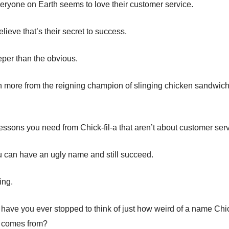
veryone on Earth seems to love their customer service.
ieve that’s their secret to success.
eper than the obvious.
n more from the reigning champion of slinging chicken sandwic
lessons you need from Chick-fil-a that aren’t about customer serv
 can have an ugly name and still succeed.
ing.
 have you ever stopped to think of just how weird of a name Chick
n comes from?