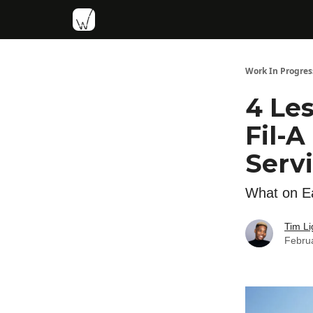
Work In Progres
4 Le
Fil-
Serv
What on Ea
Tim Li
Febru