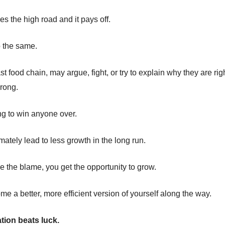
kes the high road and it pays off.
 the same.
st food chain, may argue, fight, or try to explain why they are rig
rong.
ing to win anyone over.
timately lead to less growth in the long run.
 the blame, you get the opportunity to grow.
e a better, more efficient version of yourself along the way.
tion beats luck.