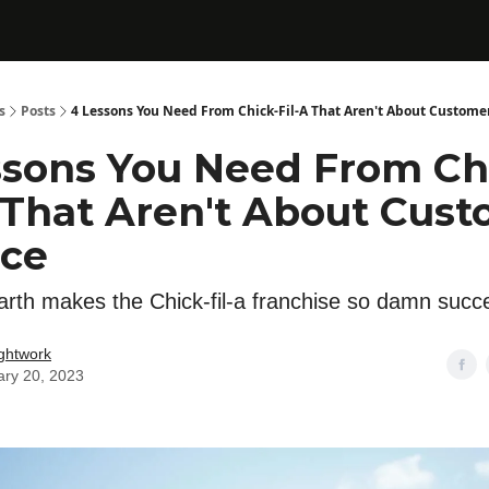
s
Posts
4 Lessons You Need From Chick-Fil-A That Aren't About Customer
ssons You Need From Ch
A That Aren't About Cus
ice
rth makes the Chick-fil-a franchise so damn succ
ghtwork
ary 20, 2023