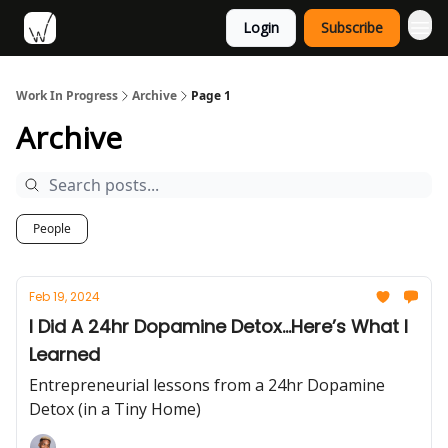
Login
Subscribe
Work In Progress
Archive
Page 1
Archive
People
Feb 19, 2024
I Did A 24hr Dopamine Detox...Here’s What I
Learned
Entrepreneurial lessons from a 24hr Dopamine
Detox (in a Tiny Home)