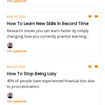
Tim Lightwork
May 05, 2023
How To Learn New Skills In Record Time
Research shows you can learn faster by simply
changing how you currently practice learning...
Tim Lightwork
May 03, 2023
How To Stop Being Lazy
40% of people have experienced financial loss due
to procrastination.
Tim Lightwork