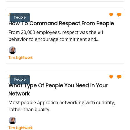
Apr 28, 2023
People
How To Command Respect From People
From 20,000 employees, respect was the #1
behavior to encourage commitment and
engagement.
Tim Lightwork
Apr 26, 2023
People
What Type Of People You Need In Your
Network
Most people approach networking with quantity,
rather than quality.
Tim Lightwork