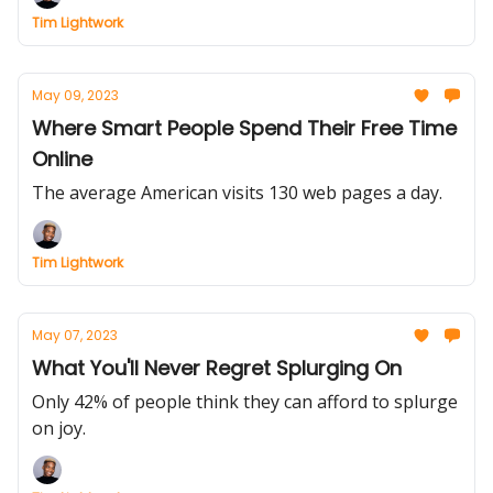
Tim Lightwork
May 09, 2023
Where Smart People Spend Their Free Time
Online
The average American visits 130 web pages a day.
Tim Lightwork
May 07, 2023
What You'll Never Regret Splurging On
Only 42% of people think they can afford to splurge
on joy.