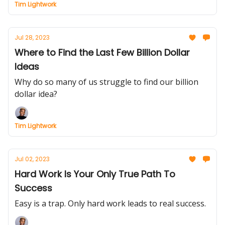
Tim Lightwork
Jul 28, 2023
Where to Find the Last Few Billion Dollar
Ideas
Why do so many of us struggle to find our billion
dollar idea?
Tim Lightwork
Jul 02, 2023
Hard Work Is Your Only True Path To
Success
Easy is a trap. Only hard work leads to real success.