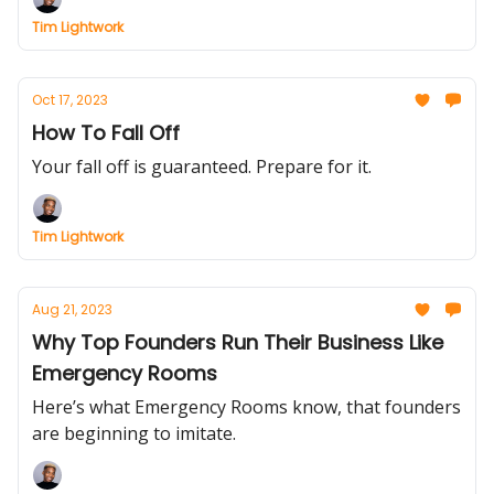
Tim Lightwork
Oct 17, 2023
How To Fall Off
Your fall off is guaranteed. Prepare for it.
Tim Lightwork
Aug 21, 2023
Why Top Founders Run Their Business Like
Emergency Rooms
Here’s what Emergency Rooms know, that founders
are beginning to imitate.