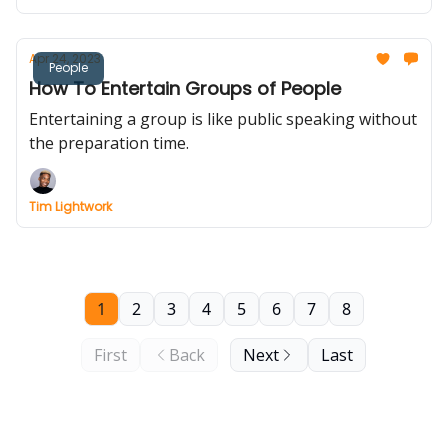
Apr 24, 2023
People
How To Entertain Groups of People
Entertaining a group is like public speaking without
the preparation time.
Tim Lightwork
1
2
3
4
5
6
7
8
First
Back
Next
Last